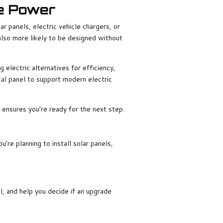
re Power
ar panels, electric vehicle chargers, or
lso more likely to be designed without
electric alternatives for efficiency,
ical panel to support modern electric
y ensures you’re ready for the next step.
re planning to install solar panels,
el, and help you decide if an upgrade