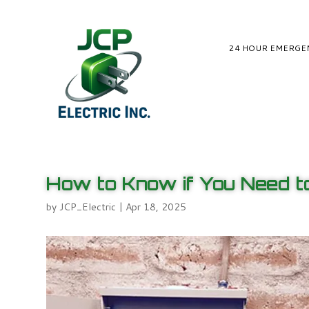
24 HOUR EMERGE
How to Know if You Need to
by
JCP_Electric
|
Apr 18, 2025