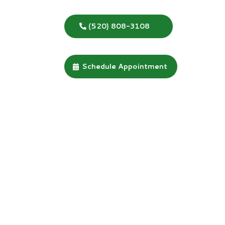
(520) 808-3108
Schedule Appointment