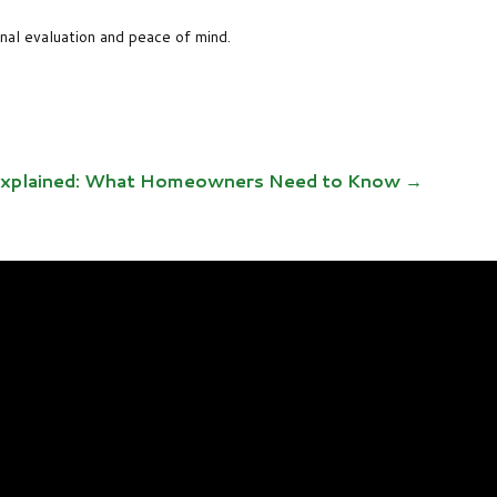
onal evaluation and peace of mind.
 Explained: What Homeowners Need to Know
→