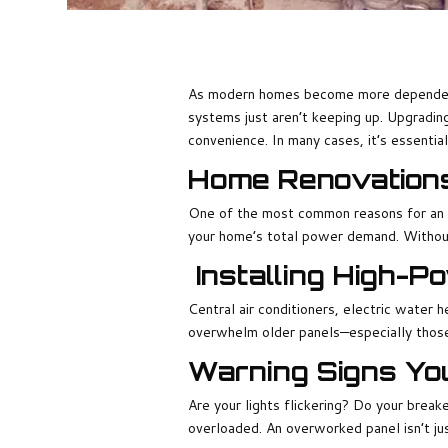
As modern homes become more dependent 
systems just aren’t keeping up. Upgrading
convenience. In many cases, it’s essential
Home Renovation
One of the most common reasons for an u
your home’s total power demand. Without
Installing High-
Central air conditioners, electric water 
overwhelm older panels—especially those
Warning Signs Yo
Are your lights flickering? Do your break
overloaded. An overworked panel isn’t jus