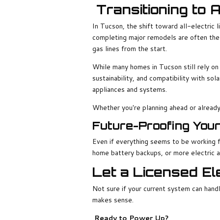
Transitioning to 
In Tucson, the shift toward all-electric l
completing major remodels are often the 
gas lines from the start.
While many homes in Tucson still rely on 
sustainability, and compatibility with sol
appliances and systems.
Whether you're planning ahead or already 
Future-Proofing You
Even if everything seems to be working f
home battery backups, or more electric a
Let a Licensed Ele
Not sure if your current system can handl
makes sense.
Ready to Power Up?