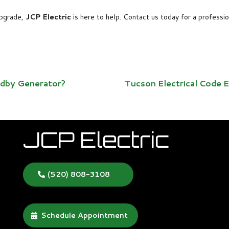
 upgrade,
JCP Electric
is here to help. Contact us today for a professi
ndby Generator?
Tucson Electrical Code
JCP Electric
(520) 808-3108
Schedule Appointment