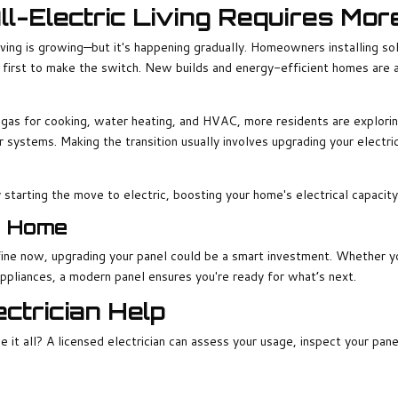
All-Electric Living Requires Mo
iving is growing—but it's happening gradually. Homeowners installing sol
first to make the switch. New builds and energy-efficient homes are a
gas for cooking, water heating, and HVAC, more residents are exploring 
ar systems. Making the transition usually involves upgrading your electr
starting the move to electric, boosting your home's electrical capacit
r Home
ine now, upgrading your panel could be a smart investment. Whether you'
ppliances, a modern panel ensures you're ready for what’s next.
ctrician Help
e it all? A licensed electrician can assess your usage, inspect your pan