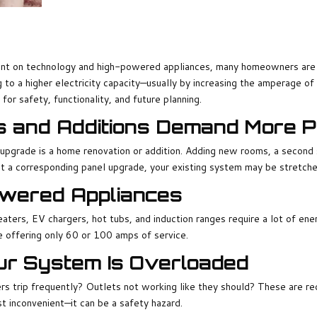
on technology and high-powered appliances, many homeowners are disc
 to a higher electricity capacity—usually by increasing the amperage of 
 for safety, functionality, and future planning.
s and Additions Demand More 
pgrade is a home renovation or addition. Adding new rooms, a second 
 a corresponding panel upgrade, your existing system may be stretched
Powered Appliances
heaters, EV chargers, hot tubs, and induction ranges require a lot of en
 offering only 60 or 100 amps of service.
ur System Is Overloaded
ers trip frequently? Outlets not working like they should? These are re
t inconvenient—it can be a safety hazard.