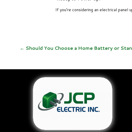
If you’re considering an electrical panel
←
Should You Choose a Home Battery or Sta