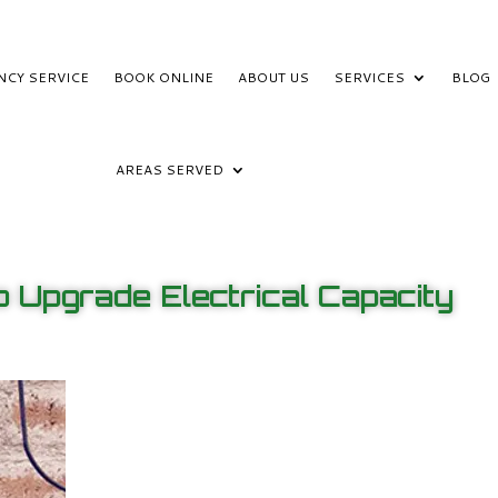
NCY SERVICE
BOOK ONLINE
ABOUT US
SERVICES
BLOG
AREAS SERVED
 Upgrade Electrical Capacity