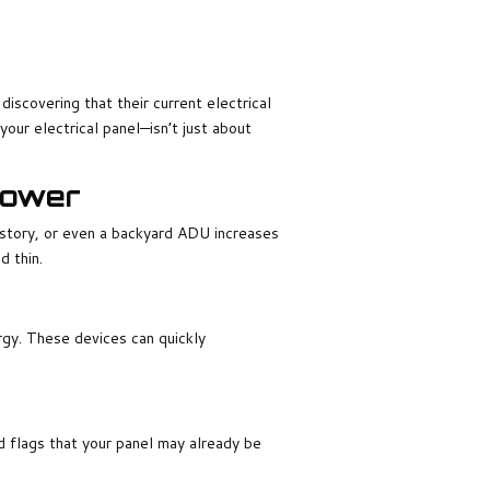
overing that their current electrical
your electrical panel—isn’t just about
Power
story, or even a backyard ADU increases
 thin.
ergy. These devices can quickly
d flags that your panel may already be