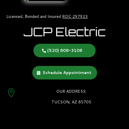
Licensed, Bonded and Insured
ROC 297923
JCP Electric
(520) 808-3108
Schedule Appointment

OUR ADDRESS:
TUCSON, AZ 85705