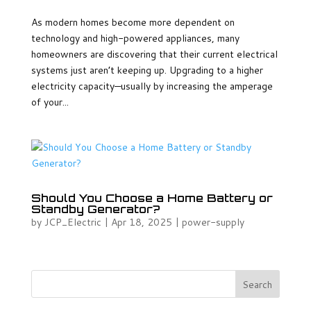
As modern homes become more dependent on
technology and high-powered appliances, many
homeowners are discovering that their current electrical
systems just aren’t keeping up. Upgrading to a higher
electricity capacity—usually by increasing the amperage
of your...
Should You Choose a Home Battery or
Standby Generator?
by
JCP_Electric
|
Apr 18, 2025
|
power-supply
Search