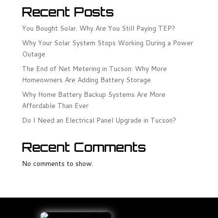
Recent Posts
You Bought Solar. Why Are You Still Paying TEP?
Why Your Solar System Stops Working During a Power
Outage
The End of Net Metering in Tucson: Why More
Homeowners Are Adding Battery Storage
Why Home Battery Backup Systems Are More
Affordable Than Ever
Do I Need an Electrical Panel Upgrade in Tucson?
Recent Comments
No comments to show.