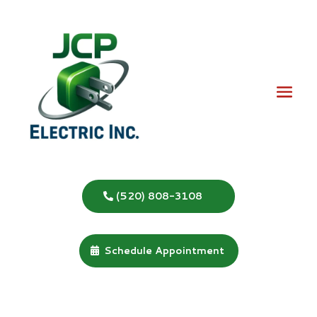
(520) 808-3108
Schedule Appointment