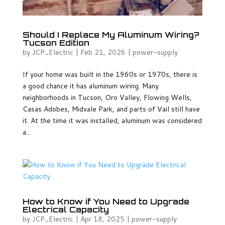
Should I Replace My Aluminum Wiring?
Tucson Edition
by
JCP_Electric
|
Feb 21, 2026
|
power-supply
If your home was built in the 1960s or 1970s, there is
a good chance it has aluminum wiring. Many
neighborhoods in Tucson, Oro Valley, Flowing Wells,
Casas Adobes, Midvale Park, and parts of Vail still have
it. At the time it was installed, aluminum was considered
a...
How to Know if You Need to Upgrade
Electrical Capacity
by
JCP_Electric
|
Apr 18, 2025
|
power-supply