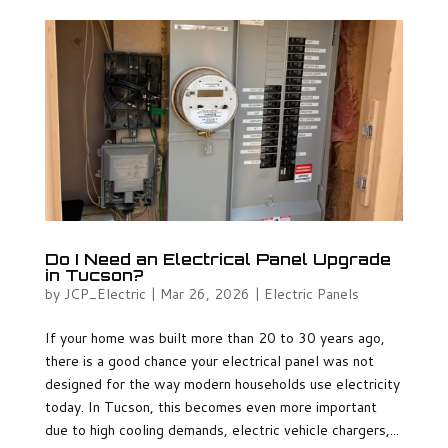
Do I Need an Electrical Panel Upgrade
in Tucson?
by
JCP_Electric
|
Mar 26, 2026
|
Electric Panels
If your home was built more than 20 to 30 years ago,
there is a good chance your electrical panel was not
designed for the way modern households use electricity
today. In Tucson, this becomes even more important
due to high cooling demands, electric vehicle chargers,...