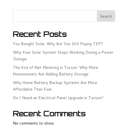
Search
Recent Posts
You Bought Solar. Why Are You Still Paying TEP?
Why Your Solar System Stops Working During a Power
Outage
The End of Net Metering in Tucson: Why More
Homeowners Are Adding Battery Storage
Why Home Battery Backup Systems Are More
Affordable Than Ever
Do I Need an Electrical Panel Upgrade in Tucson?
Recent Comments
No comments to show.