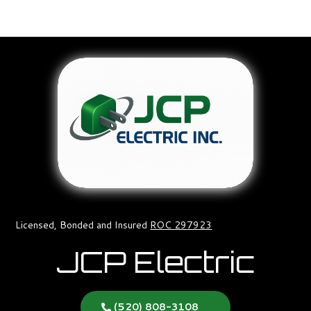
Licensed, Bonded and Insured
ROC 297923
JCP Electric
(520) 808-3108