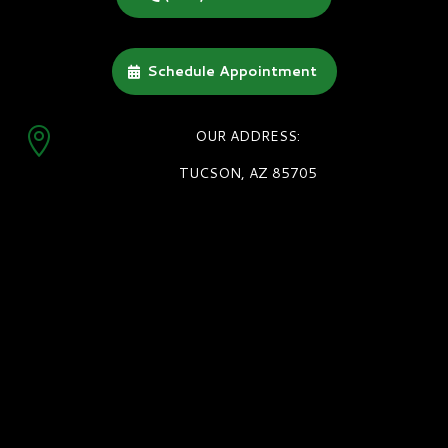
Schedule Appointment

OUR ADDRESS:
TUCSON, AZ 85705