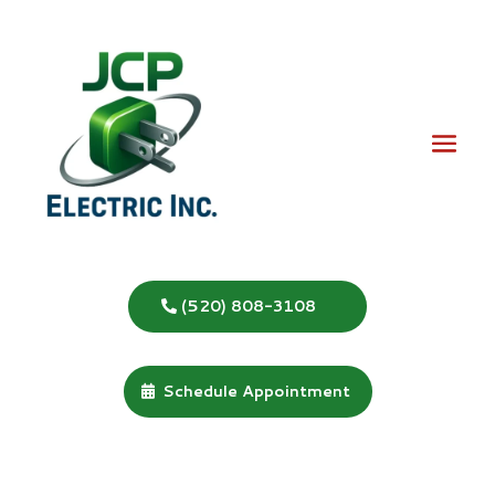
(520) 808-3108
Schedule Appointment