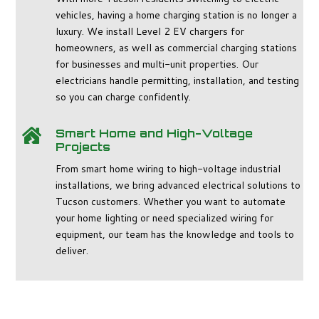
vehicles, having a home charging station is no longer a
luxury. We install Level 2 EV chargers for
homeowners, as well as commercial charging stations
for businesses and multi-unit properties. Our
electricians handle permitting, installation, and testing
so you can charge confidently.
Smart Home and High-Voltage

Projects
From smart home wiring to high-voltage industrial
installations, we bring advanced electrical solutions to
Tucson customers. Whether you want to automate
your home lighting or need specialized wiring for
equipment, our team has the knowledge and tools to
deliver.