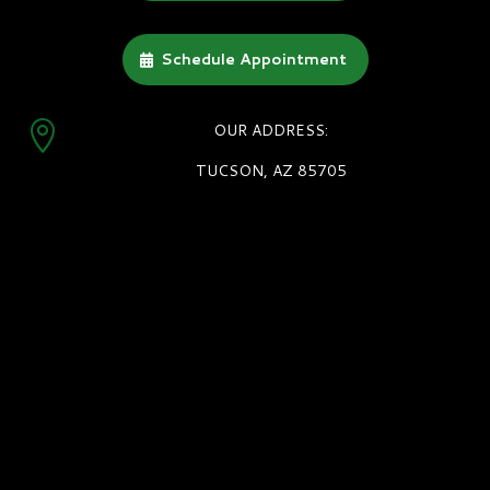
Schedule Appointment

OUR ADDRESS:
TUCSON, AZ 85705