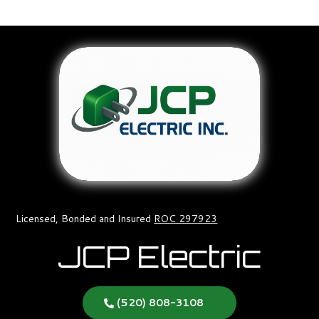
Licensed, Bonded and Insured
ROC 297923
JCP Electric
(520) 808-3108