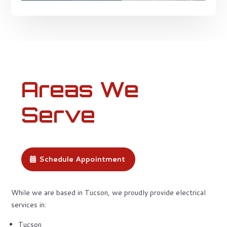
Areas We
Serve
Schedule Appointment
While we are based in Tucson, we proudly provide electrical
services in:
Tucson