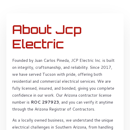
About Jcp
Electric
Founded by Juan Carlos Pineda, JCP Electric Inc. is built
on integrity, craftsmanship, and reliability. Since 2017,
we have served Tucson with pride, offering both
residential and commercial electrical services. We are
fully licensed, insured, and bonded, giving you complete
confidence in our work. Our Arizona contractor license
number is
ROC 297923
, and you can verify it anytime
through the Arizona Registrar of Contractors.
As a locally owned business, we understand the unique
electrical challenges in Southern Arizona, from handling