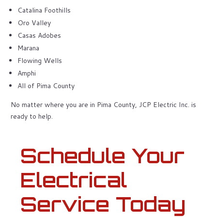
Catalina Foothills
Oro Valley
Casas Adobes
Marana
Flowing Wells
Amphi
All of Pima County
No matter where you are in Pima County, JCP Electric Inc. is
ready to help.
Schedule Your
Electrical
Service Today