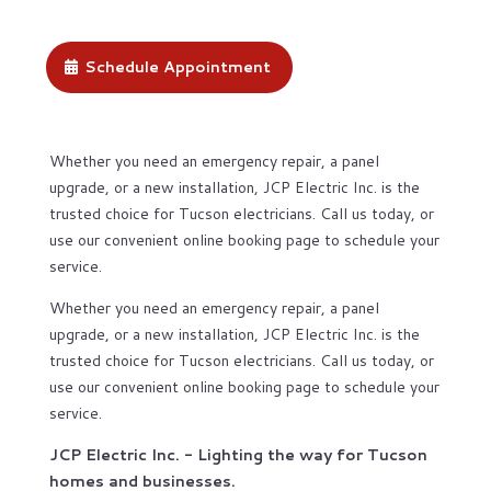
Schedule Appointment
Whether you need an emergency repair, a panel
upgrade, or a new installation, JCP Electric Inc. is the
trusted choice for Tucson electricians. Call us today, or
use our convenient online booking page to schedule your
service.
Whether you need an emergency repair, a panel
upgrade, or a new installation, JCP Electric Inc. is the
trusted choice for Tucson electricians. Call us today, or
use our convenient online booking page to schedule your
service.
JCP Electric Inc. - Lighting the way for Tucson
homes and businesses.