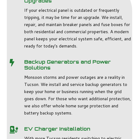
Upgrades
If your electrical panel is outdated or frequently
tripping, it may be time for an upgrade. We install,
repair, and maintain breaker panels and fuse boxes for
both residential and commercial properties. A modern
panel keeps your electrical system safe, efficient, and
ready for today’s demands.
Backup Generators and Power

Solutions
Monsoon storms and power outages are a reality in
Tucson. We install and service backup generators to
keep your home or business running when the grid
goes down. For those who want additional protection,
we also offer whole home surge protection and
battery backup systems.
EV Charger Installation

With more Tucson residents switching to electric