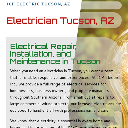
JCP ELECTRIC TUCSON, AZ
Electrician Tucson, AZ
Electrical Repair,
Installation, and
Maintenance in Tucson
When you need an electrician in Tucson, you want a team
that is reliable, responsive, and experienced. At JCP Electric
Inc., we provide a full range of electrical services for
homeowners, business owners, and property managers
throughout Southern Arizona. From small outlet repairs to
large commercial wiring projects, our licensed electricians are
equipped to handle it all with professionalism and care.
We know that electricity is essential in every home and
business. That is why we offer
24/7 emergency service
,