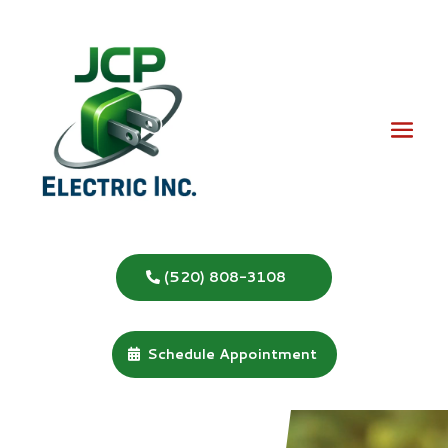
(520) 808-3108
Schedule Appointment
Video
Player