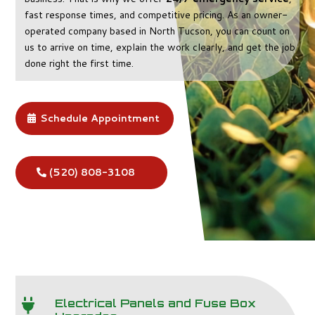
fast response times, and competitive pricing. As an owner-
operated company based in North Tucson, you can count on
us to arrive on time, explain the work clearly, and get the job
done right the first time.
Schedule Appointment
(520) 808-3108
Electrical Panels and Fuse Box
