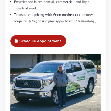
Experienced in residential, commercial, and light
industrial work.
Transparent pricing with
free estimates
on new
projects.
(Diagnostic fees apply to troubleshooting.)
Schedule Appointment