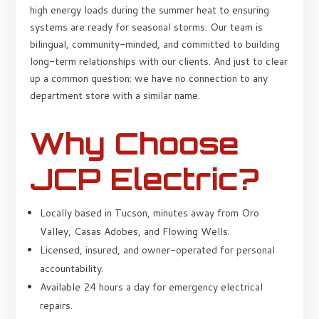
high energy loads during the summer heat to ensuring
systems are ready for seasonal storms. Our team is
bilingual, community-minded, and committed to building
long-term relationships with our clients. And just to clear
up a common question: we have no connection to any
department store with a similar name.
Why Choose
JCP Electric?
Locally based in Tucson, minutes away from Oro
Valley, Casas Adobes, and Flowing Wells.
Licensed, insured, and owner-operated for personal
accountability.
Available 24 hours a day for emergency electrical
repairs.